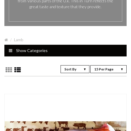
from Various parts of the U.k. This in Turn reflects the
great taste and texture that they provide.
Lamb
Show Categories
Sort By
15 Per Page