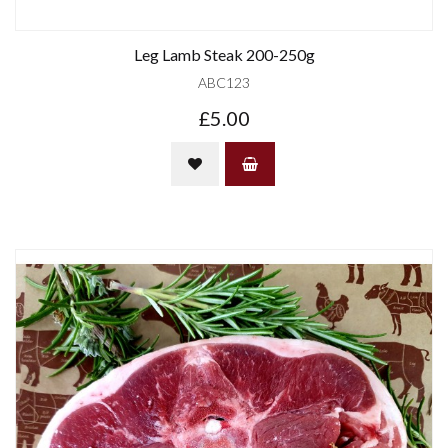
Leg Lamb Steak 200-250g
ABC123
£5.00