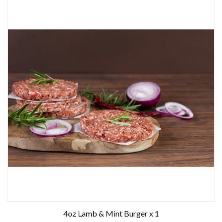
4oz Lamb & Mint Burger x 1