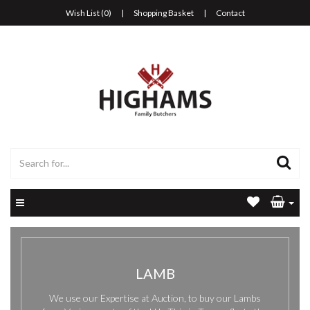
Wish List (0)
|
Shopping Basket
|
Contact
LAMB
We use our Expertise at Auction, to buy our Lambs