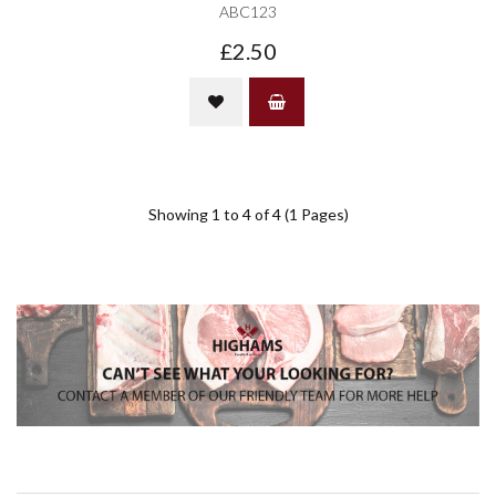
ABC123
£2.50
Showing 1 to 4 of 4 (1 Pages)