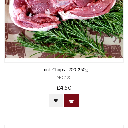
Lamb Chops - 200-250g
ABC123
£4.50