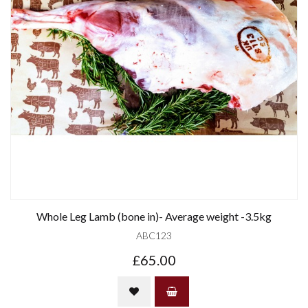
Whole Leg Lamb (bone in)- Average weight -3.5kg
ABC123
£65.00