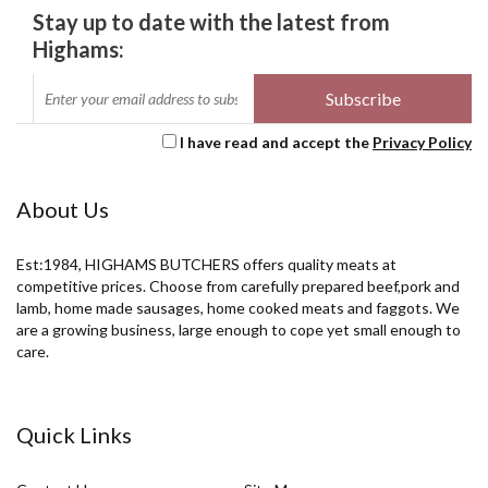
Stay up to date with the latest from
Highams:
I have read and accept the
Privacy Policy
About Us
Est:1984, HIGHAMS BUTCHERS offers quality meats at
competitive prices. Choose from carefully prepared beef,pork and
lamb, home made sausages, home cooked meats and faggots. We
are a growing business, large enough to cope yet small enough to
care.
Quick Links