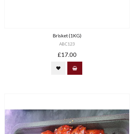
Brisket (1KG)
ABC123
£17.00