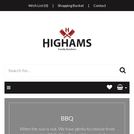
Wish List (0)
|
Shopping Basket
|
Contact
BBQ
When the sun is out, We have plenty to choose from