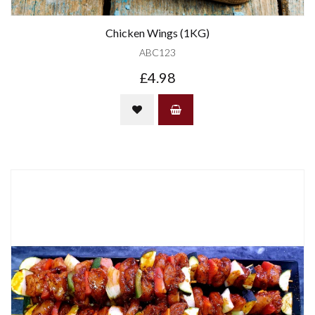
Chicken Wings (1KG)
ABC123
£4.98