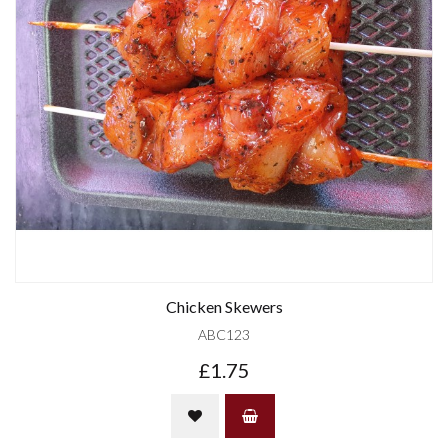
Chicken Skewers
ABC123
£1.75