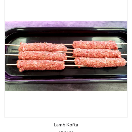
Lamb Kofta