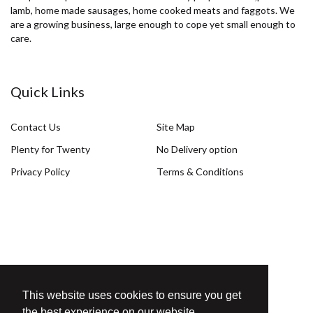
lamb, home made sausages, home cooked meats and faggots. We
are a growing business, large enough to cope yet small enough to
care.
Quick Links
Contact Us
Site Map
Plenty for Twenty
No Delivery option
Privacy Policy
Terms & Conditions
Get in Touch
This website uses cookies to ensure you get
T. 01926 425092
the best experience on our website.