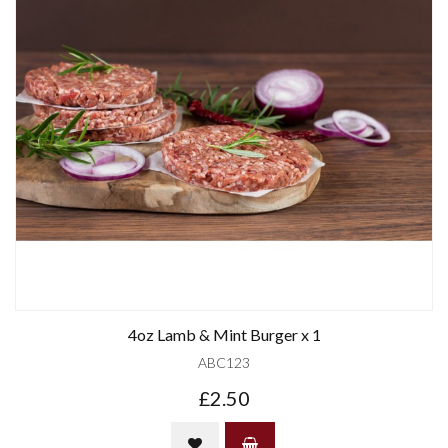
4oz Lamb & Mint Burger x 1
ABC123
£2.50