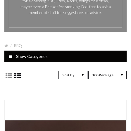
for a cracking BBQ. Ribs, Racks, Wings or Koftas,
maybe even a Brisket for smoking. Feel free to ask a
member of staff for suggestions or advice.
BBQ
Show Categories
Sort By
100 Per Page