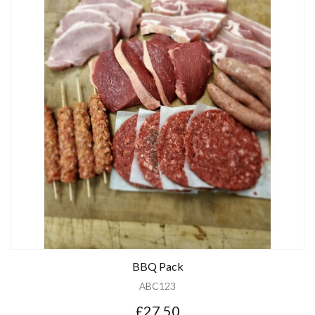
BBQ Pack
ABC123
£27.50