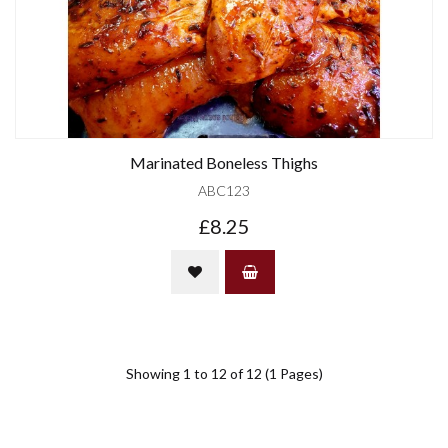
Marinated Boneless Thighs
ABC123
£8.25
Showing 1 to 12 of 12 (1 Pages)