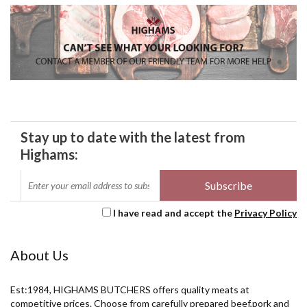
Stay up to date with the latest from
Highams:
I have read and accept the
Privacy Policy
About Us
Est:1984, HIGHAMS BUTCHERS offers quality meats at
competitive prices. Choose from carefully prepared beef,pork and