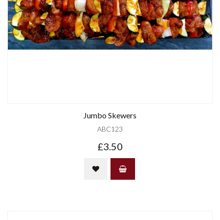
Jumbo Skewers
ABC123
£3.50