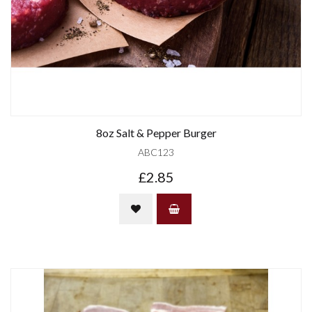
8oz Salt & Pepper Burger
ABC123
£2.85