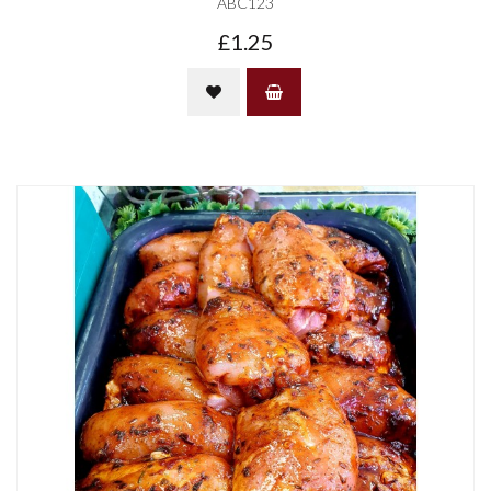
ABC123
£1.25