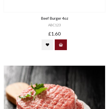
Beef Burger 4oz
ABC123
£1.60