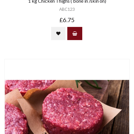
1 kg Chicken Thighs ( bone in /skin on)
ABC123
£6.75