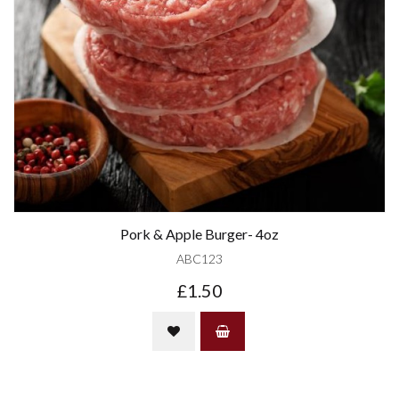
Pork & Apple Burger- 4oz
ABC123
£1.50